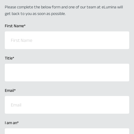
Please complete the below form and one of our team at eLumina will
get back to you as soon as possible.
First Name
*
Title
*
Email
*
I am an
*