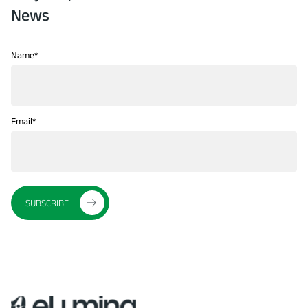
News
Name
*
Email
*
SUBSCRIBE