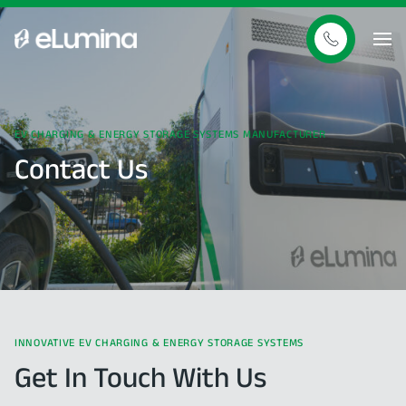
EV
CHARGING
&
ENERGY
STORAGE
SYSTEMS
MANUFACTURER
Contact
Us
INNOVATIVE
EV
CHARGING
&
ENERGY
STORAGE
SYSTEMS
Get
In
Touch
With
Us