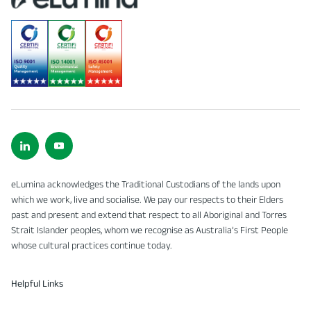
eLumina acknowledges the Traditional Custodians of the lands upon
which we work, live and socialise. We pay our respects to their Elders
past and present and extend that respect to all Aboriginal and Torres
Strait Islander peoples, whom we recognise as Australia’s First People
whose cultural practices continue today.
Helpful Links