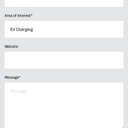
Area of Interest
*
Website
Message
*