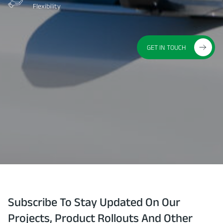
Flexibility
GET IN TOUCH
Subscribe To Stay Updated On Our
Projects, Product Rollouts And Other