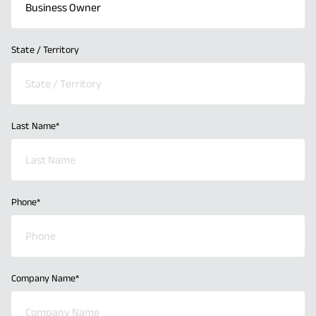
State / Territory
Last Name
*
Phone
*
Company Name
*