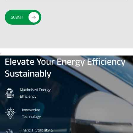
SUBMIT
.
Elevate
Your
Energy
Efficiency
Sustainably
Maximised Energy
Efficiency
Innovative
Technology
Financial Stability &